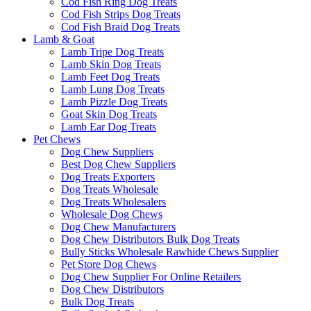
Cod Fish Ring Dog Treats
Cod Fish Strips Dog Treats
Cod Fish Braid Dog Treats
Lamb & Goat
Lamb Tripe Dog Treats
Lamb Skin Dog Treats
Lamb Feet Dog Treats
Lamb Lung Dog Treats
Lamb Pizzle Dog Treats
Goat Skin Dog Treats
Lamb Ear Dog Treats
Pet Chews
Dog Chew Suppliers
Best Dog Chew Suppliers
Dog Treats Exporters
Dog Treats Wholesale
Dog Treats Wholesalers
Wholesale Dog Chews
Dog Chew Manufacturers
Dog Chew Distributors Bulk Dog Treats
Bully Sticks Wholesale Rawhide Chews Supplier
Pet Store Dog Chews
Dog Chew Supplier For Online Retailers
Dog Chew Distributors
Bulk Dog Treats