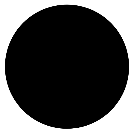
Pork Lung Dog Treats
Beef Ear Dog Treats
Bully Pizzle Dog Treats
Calf Pizzle Dog Treats
Bullystick Spring Dog Treats
Beef Gullet Flat Dog Treats
Beef Gullet Stick Dog Treats
Beef Trachea Dog Treats
Beef Trachea Ring Dog Treats
Beef Larynx Dog Treats
Beef Lung Dog Treats
Beef Lung Cubes Dog Treats
Beef Liver Dog Treats
Beef Heart Dog Treats
Beef Tandon Dog Treats
Beef Snouts Dog Treats
Hooves Dog Treats
Stuffed Hooves Dog Treats
Udder Dog Treats
Beef Lips Dog Treats
Beef Head Skin Dog Treats
White Beef Tail Cut Dog Treats
Beef Spaghetti Dog Treats
Dog Treats Near Me
Salmon Dog Treats