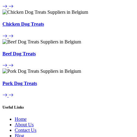
Chicken Dog Treats
Beef Dog Treats
Pork Dog Treats
Useful Links
Home
About Us
Contact Us
Blog