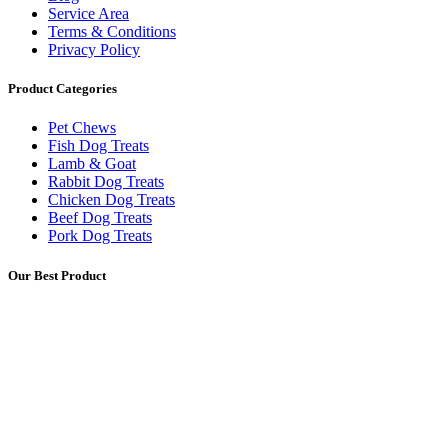
Service Area
Terms & Conditions
Privacy Policy
Product Categories
Pet Chews
Fish Dog Treats
Lamb & Goat
Rabbit Dog Treats
Chicken Dog Treats
Beef Dog Treats
Pork Dog Treats
Our Best Product