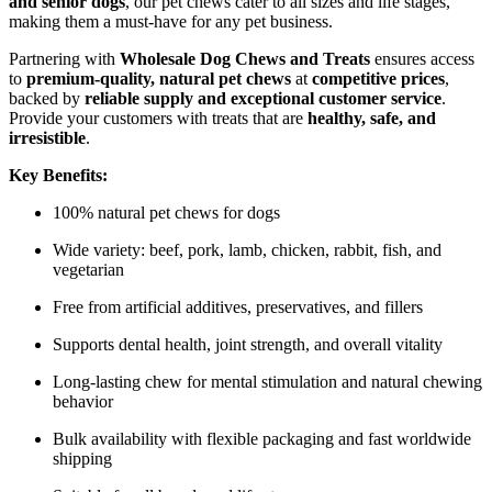
and senior dogs
, our pet chews cater to all sizes and life stages,
making them a must-have for any pet business.
Partnering with
Wholesale Dog Chews and Treats
ensures access
to
premium-quality, natural pet chews
at
competitive prices
,
backed by
reliable supply and exceptional customer service
.
Provide your customers with treats that are
healthy, safe, and
irresistible
.
Key Benefits:
100% natural pet chews for dogs
Wide variety: beef, pork, lamb, chicken, rabbit, fish, and
vegetarian
Free from artificial additives, preservatives, and fillers
Supports dental health, joint strength, and overall vitality
Long-lasting chew for mental stimulation and natural chewing
behavior
Bulk availability with flexible packaging and fast worldwide
shipping