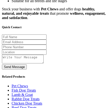
Suitable for all breeds and life stages
Stock your business with
Pet Chews
and offer dogs
healthy,
natural, and enjoyable treats
that promote
wellness, engagement,
and satisfaction
.
Quick Contact
Send Message
Related Products
Pet Chews
Fish Dog Treats
Lamb & Goat
Rabbit Dog Treats
Chicken Dog Treats
Beef Dog Treats