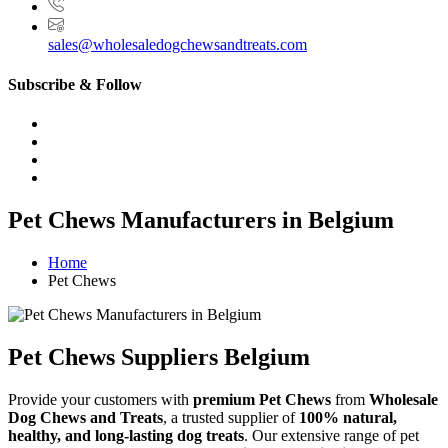
sales@wholesaledogchewsandtreats.com
Subscribe & Follow
Pet Chews Manufacturers in Belgium
Home
Pet Chews
Pet Chews Suppliers Belgium
Provide your customers with
premium Pet Chews
from
Wholesale
Dog Chews and Treats
, a trusted supplier of
100% natural,
healthy, and long-lasting dog treats
. Our extensive range of pet