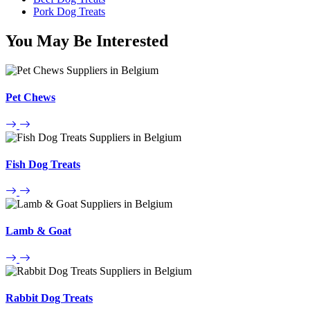
Pork Dog Treats
You May Be Interested
Pet Chews
Fish Dog Treats
Lamb & Goat
Rabbit Dog Treats