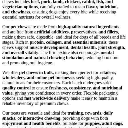
chews includes
beef, pork, lamb, chicken, rabbit, fish, and
vegetarian options
, carefully crafted to retain
flavor, nutrition,
and chewiness
, ensuring dogs enjoy every bite while receiving
essential nutrients for overall wellness.
Our
pet chews
are made from
high-quality natural ingredients
and are free from
artificial additives, preservatives, and fillers
,
making them safe, digestible, and ideal for dogs of all breeds and life
stages. Rich in
protein, collagen, and essential minerals
, these
chews support
muscle development, dental health, joint strength,
and overall vitality
. The firm texture also encourages
mental
stimulation and natural chewing behavior
, reducing boredom
and promoting oral hygiene.
We offer
pet chews in bulk
, making them perfect for
retailers,
wholesalers, and online pet businesses
seeking high-quality,
natural treats for their customers. Each batch undergoes strict
quality control
to ensure
freshness, consistency, and nutritional
value
, giving you confidence in every order. Flexible packaging
options and
fast worldwide delivery
make it easy to maintain a
reliable inventory of premium chews.
Our treats are versatile and ideal for
training, rewards, daily
snacks, or interactive chewing
, providing dogs with both
enjoyment and health benefits
. Suitable for
puppies, adult dogs,