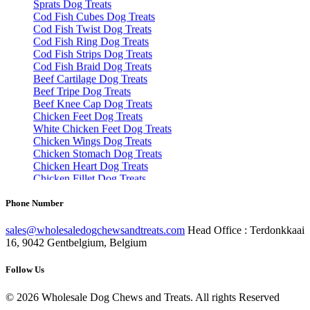
Cod Fish Twist Dog Treats
Cod Fish Ring Dog Treats
Cod Fish Strips Dog Treats
Cod Fish Braid Dog Treats
Beef Cartilage Dog Treats
Beef Tripe Dog Treats
Beef Knee Cap Dog Treats
Chicken Feet Dog Treats
White Chicken Feet Dog Treats
Chicken Wings Dog Treats
Chicken Stomach Dog Treats
Chicken Heart Dog Treats
Chicken Fillet Dog Treats
Turkey Necks Dog Treats
Turkey Fillet Dog Treats
Turkey Wings Dog Treats
Phone Number
Rabbit Ear Dog Treats
Rabbit Skin Dog Treats
sales@wholesaledogchewsandtreats.com
Head Office : Terdonkkaai
Rabbit Feet Dog Treats
16, 9042 Gentbelgium, Belgium
Rabbit Feet With Hair Dog Treats
Lamb Tripe Dog Treats
Lamb Skin Dog Treats
Follow Us
Lamb Feet Dog Treats
Lamb Lung Dog Treats
©
2026
Wholesale Dog Chews and Treats. All rights Reserved
Pork Spaghetti Dog Treats