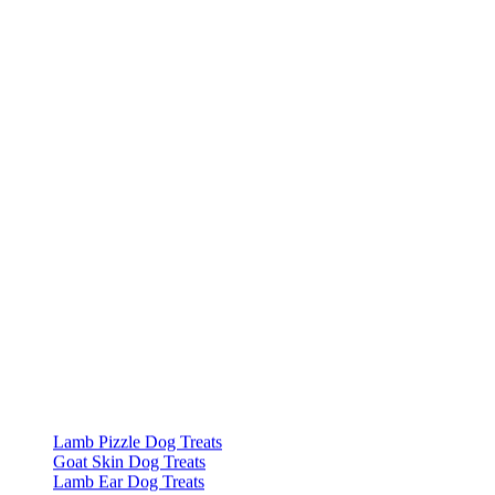
Lamb Pizzle Dog Treats
Goat Skin Dog Treats
Lamb Ear Dog Treats
Sprats Dog Treats
Cod Fish Cubes Dog Treats