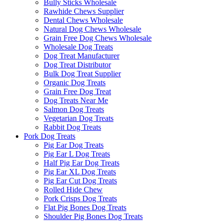
Bully Sticks Wholesale
Rawhide Chews Supplier
Dental Chews Wholesale
Natural Dog Chews Wholesale
Grain Free Dog Chews Wholesale
Wholesale Dog Treats
Dog Treat Manufacturer
Dog Treat Distributor
Bulk Dog Treat Supplier
Organic Dog Treats
Grain Free Dog Treat
Dog Treats Near Me
Salmon Dog Treats
Vegetarian Dog Treats
Rabbit Dog Treats
Pork Dog Treats
Pig Ear Dog Treats
Pig Ear L Dog Treats
Half Pig Ear Dog Treats
Pig Ear XL Dog Treats
Pig Ear Cut Dog Treats
Rolled Hide Chew
Pork Crisps Dog Treats
Flat Pig Bones Dog Treats
Shoulder Pig Bones Dog Treats