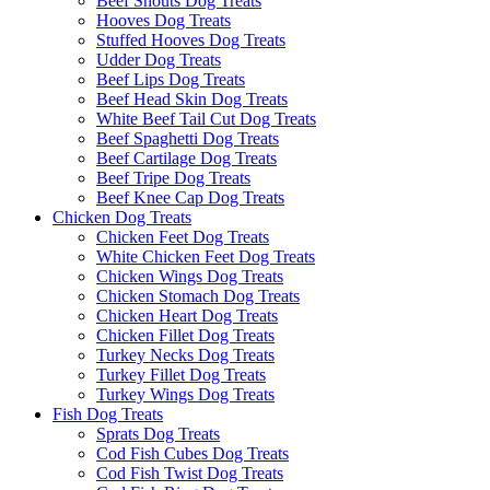
Beef Snouts Dog Treats
Hooves Dog Treats
Stuffed Hooves Dog Treats
Udder Dog Treats
Beef Lips Dog Treats
Beef Head Skin Dog Treats
White Beef Tail Cut Dog Treats
Beef Spaghetti Dog Treats
Beef Cartilage Dog Treats
Beef Tripe Dog Treats
Beef Knee Cap Dog Treats
Chicken Dog Treats
Chicken Feet Dog Treats
White Chicken Feet Dog Treats
Chicken Wings Dog Treats
Chicken Stomach Dog Treats
Chicken Heart Dog Treats
Chicken Fillet Dog Treats
Turkey Necks Dog Treats
Turkey Fillet Dog Treats
Turkey Wings Dog Treats
Fish Dog Treats
Sprats Dog Treats
Cod Fish Cubes Dog Treats
Cod Fish Twist Dog Treats