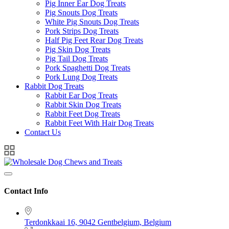
Pig Inner Ear Dog Treats
Pig Snouts Dog Treats
White Pig Snouts Dog Treats
Pork Strips Dog Treats
Half Pig Feet Rear Dog Treats
Pig Skin Dog Treats
Pig Tail Dog Treats
Pork Spaghetti Dog Treats
Pork Lung Dog Treats
Rabbit Dog Treats
Rabbit Ear Dog Treats
Rabbit Skin Dog Treats
Rabbit Feet Dog Treats
Rabbit Feet With Hair Dog Treats
Contact Us
Contact Info
Terdonkkaai 16, 9042 Gentbelgium, Belgium