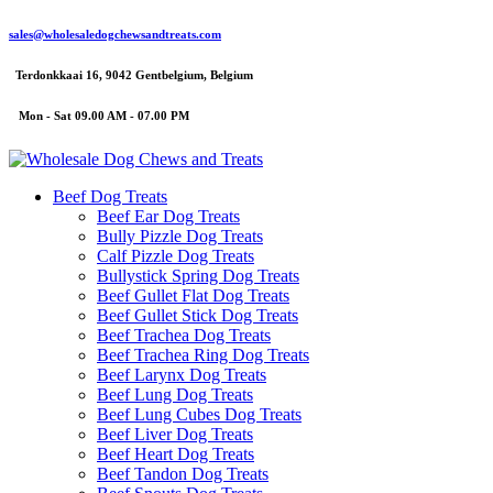
sales@wholesaledogchewsandtreats.com
Terdonkkaai 16, 9042 Gentbelgium, Belgium
Mon - Sat 09.00 AM - 07.00 PM
Beef Dog Treats
Beef Ear Dog Treats
Bully Pizzle Dog Treats
Calf Pizzle Dog Treats
Bullystick Spring Dog Treats
Beef Gullet Flat Dog Treats
Beef Gullet Stick Dog Treats
Beef Trachea Dog Treats
Beef Trachea Ring Dog Treats
Beef Larynx Dog Treats
Beef Lung Dog Treats
Beef Lung Cubes Dog Treats
Beef Liver Dog Treats
Beef Heart Dog Treats
Beef Tandon Dog Treats